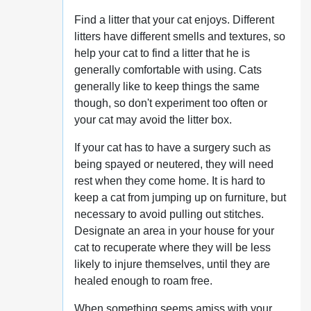
Find a litter that your cat enjoys. Different
litters have different smells and textures, so
help your cat to find a litter that he is
generally comfortable with using. Cats
generally like to keep things the same
though, so don't experiment too often or
your cat may avoid the litter box.
If your cat has to have a surgery such as
being spayed or neutered, they will need
rest when they come home. It is hard to
keep a cat from jumping up on furniture, but
necessary to avoid pulling out stitches.
Designate an area in your house for your
cat to recuperate where they will be less
likely to injure themselves, until they are
healed enough to roam free.
When something seems amiss with your