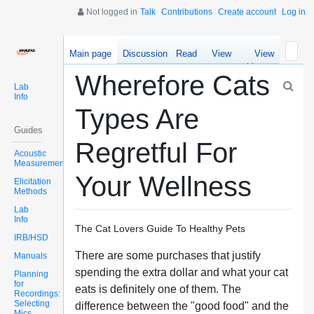
Not logged in
Talk
Contributions
Create account
Log in
Main page
Discussion
Read
View
View
source
history
Wherefore Cats
Lab
Info
Types Are
Guides
Regretful For
Acoustic
Measurements
Your Wellness
Elicitation
Methods
Lab
Info
The Cat Lovers Guide To Healthy Pets
IRB/HSD
There are some purchases that justify
Manuals
spending the extra dollar and what your cat
Planning
for
eats is definitely one of them. The
Recordings:
Selecting
difference between the "good food" and the
Mics