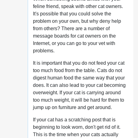
feline friend, speak with other cat owners.
It's possible that you could solve the
problem on your own, but why deny help
from others? There are a number of
message boards for cat owners on the
Internet, or you can go to your vet with
problems.
It is important that you do not feed your cat
too much food from the table. Cats do not
digest human food the same way that your
does. It can also lead to your cat becoming
overweight. If your cat is carrying around
too much weight, it will be hard for them to
jump up on furniture and get around.
If your cat has a scratching post that is
beginning to look worn, don't get rid of it.
This is the time when your cats actually