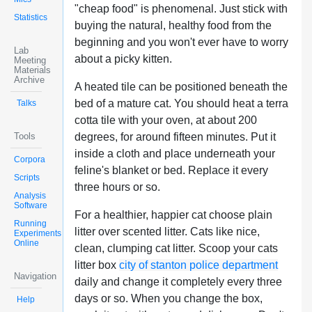
"cheap food" is phenomenal. Just stick with
Statistics
buying the natural, healthy food from the
beginning and you won't ever have to worry
Lab
about a picky kitten.
Meeting
Materials
Archive
A heated tile can be positioned beneath the
bed of a mature cat. You should heat a terra
Talks
cotta tile with your oven, at about 200
Tools
degrees, for around fifteen minutes. Put it
inside a cloth and place underneath your
Corpora
feline's blanket or bed. Replace it every
Scripts
three hours or so.
Analysis
Software
For a healthier, happier cat choose plain
Running
litter over scented litter. Cats like nice,
Experiments
Online
clean, clumping cat litter. Scoop your cats
litter box
city of stanton police department
Navigation
daily and change it completely every three
days or so. When you change the box,
Help