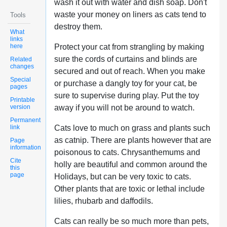
wash it out with water and dish soap. Don't
waste your money on liners as cats tend to
Tools
destroy them.
What
links
here
Protect your cat from strangling by making
sure the cords of curtains and blinds are
Related
changes
secured and out of reach. When you make
Special
or purchase a dangly toy for your cat, be
pages
sure to supervise during play. Put the toy
Printable
version
away if you will not be around to watch.
Permanent
link
Cats love to much on grass and plants such
as catnip. There are plants however that are
Page
information
poisonous to cats. Chrysanthemums and
Cite
holly are beautiful and common around the
this
page
Holidays, but can be very toxic to cats.
Other plants that are toxic or lethal include
lilies, rhubarb and daffodils.
Cats can really be so much more than pets,