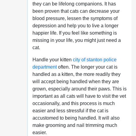
they can be lifelong companions. It has
been proven that cats can decrease your
blood pressure, lessen the symptoms of
depression and help you to live a longer
happier life. If you feel like something is
missing in your life, you might just need a
cat.
Handle your kitten
city of stanton police
department
often. The longer your cat is
handled as a kitten, the more readily they
will accept being handled when they are
grown, especially around their paws. This is
important as all cats will have to visit the vet
occasionally, and this process is much
easier and less stressful if the cat is
accustomed to being handled. It will also
make grooming and nail trimming much
easier.